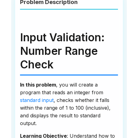
Problem Description
Input Validation:
Number Range
Check
In this problem
, you will create a
program that reads an integer from
standard input
, checks whether it falls
within the range of 1 to 100 (inclusive),
and displays the result to standard
output.
Learning Objective
: Understand how to