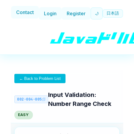
Contact
Login
Register
日本語
🌙
← Back to Problem List
Input Validation:
002-004-005
Number Range Check
EASY