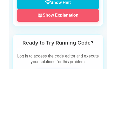
💡
Show Hint
Input:
📖
Show Explanation
50
Output:
Ready to Try Running Code?
Valid
:
50
Log in to access the code editor and execute
your solutions for this problem.
Input:
Log In to Start
150
Output:
Don't have an account?
Invalid
:
Sign Up