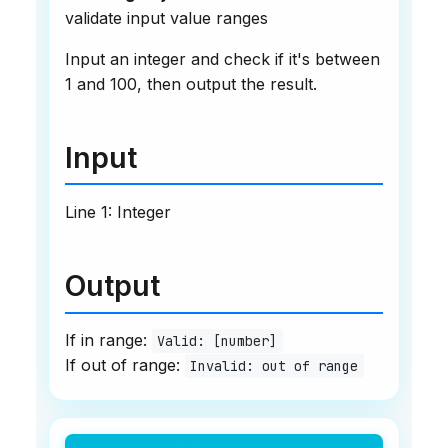
validate input value ranges
Input an integer and check if it's between
1 and 100, then output the result.
Input
Line 1: Integer
Output
If in range:
Valid: [number]
If out of range:
Invalid: out of range
Example