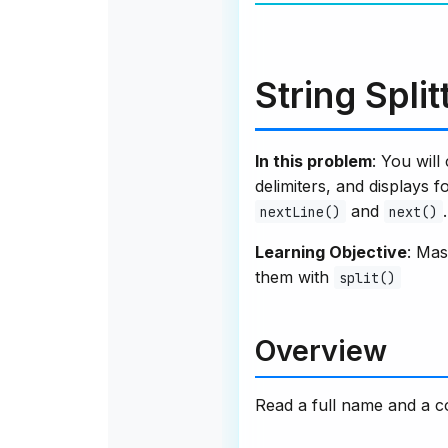
String Spli
In this problem
: You will
delimiters, and displays 
and
.
nextLine()
next()
Learning Objective
: Mas
them with
split()
Overview
Read a full name and a 