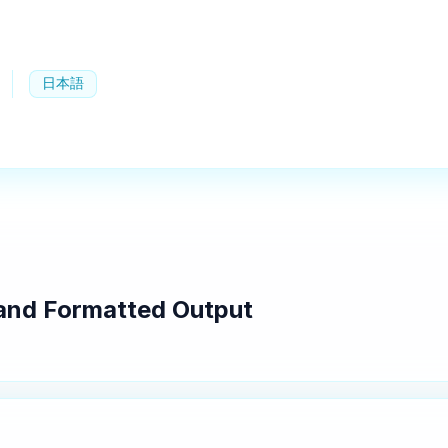
日本語
g and Formatted Output