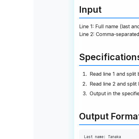
Input
Line 1: Full name (last a
Line 2: Comma-separated 
Specification
Read line 1 and split
Read line 2 and split
Output in the specifi
Output Forma
Last name: Tanaka
