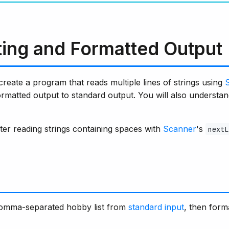
tting and Formatted Output
 create a program that reads multiple lines of strings using
formatted output to standard output. You will also understa
ter reading strings containing spaces with
Scanner
's
nextL
comma-separated hobby list from
standard input
, then form