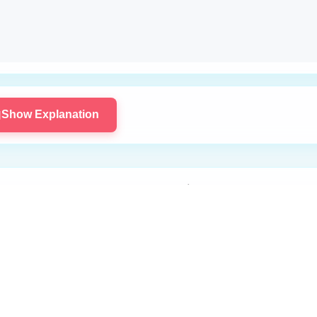

Show Explanation
Ready to Try Running Code?
 to access the code editor and execute your solutions for this p
Log In to Start