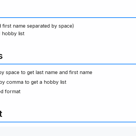
nd first name separated by space)
hobby list
s
 by space to get last name and first name
 by comma to get a hobby list
ed format
t