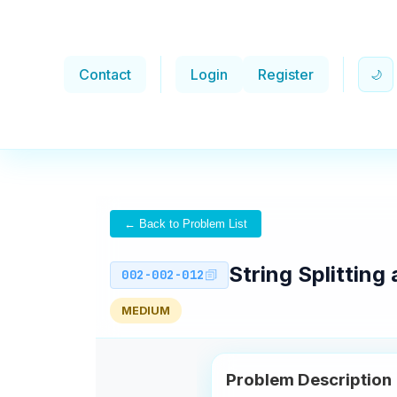
Contact
Login
Register
🌙
← Back to Problem List
String Splittin
002-002-012
MEDIUM
Problem Description