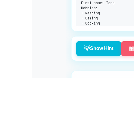
First name: Taro

Hobbies:

- Reading

- Gaming

💡

Show Hint
Log in