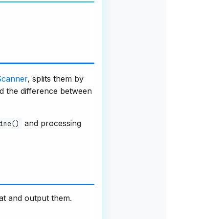
Scanner
, splits them by
nd the difference between
and processing
ine()
at and output them.