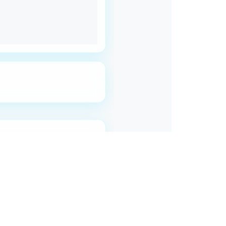
roblem.